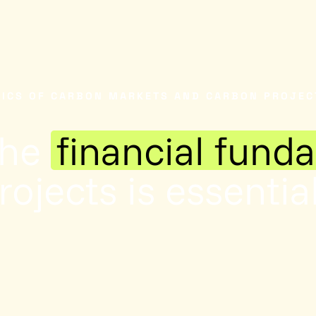
NICS OF CARBON MARKETS AND CARBON PROJEC
the
financial fund
ojects is essential