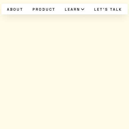
ABOUT
PRODUCT
LEARN
LET’S TALK