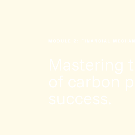
MODULE 2: FINANCIAL MECHA
Mastering 
of carbon pr
success.