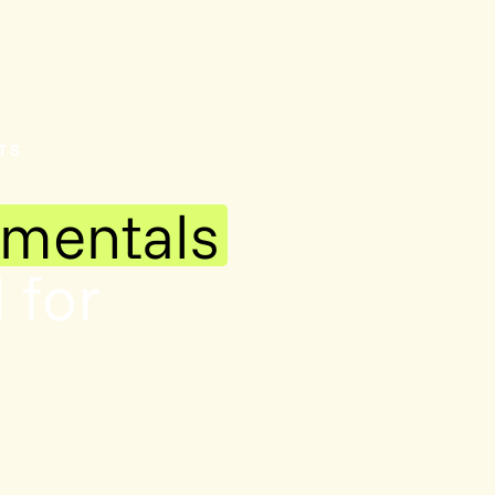
TS
amentals
 for