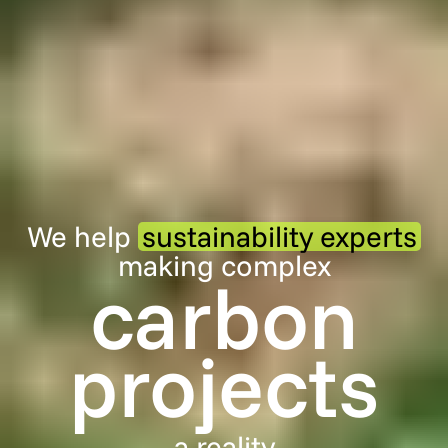
We help
sustainability experts
making complex
carbon
projects
a reality