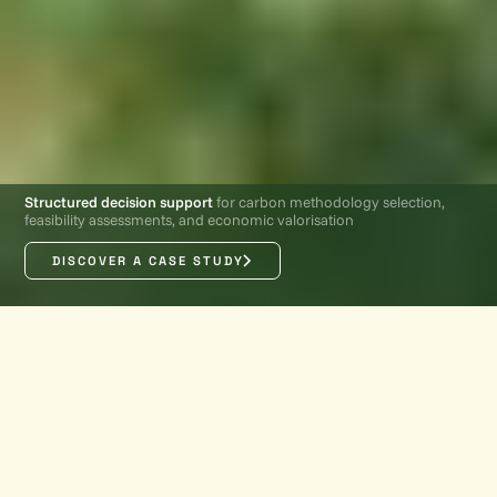
Structured decision support
for carbon methodology selection,
feasibility assessments, and economic valorisation
DISCOVER A CASE STUDY
PRODUCT OVERVIEW
Turn
early-stage
carbon
project data into clear,