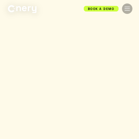
BOOK A DEMO