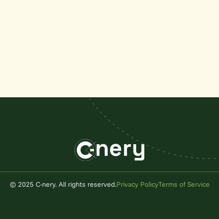
© 2025 C-nery. All rights reserved.
Privacy Policy
Terms of Service