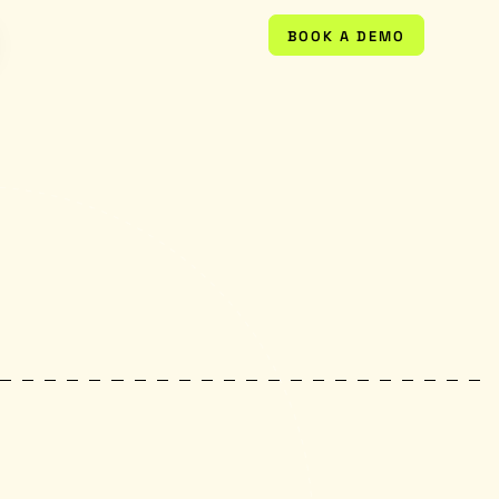
BOOK A DEMO