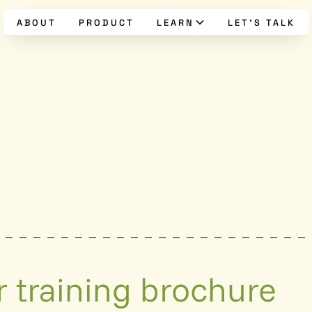
ABOUT
PRODUCT
LEARN
LET’S TALK
 training brochure