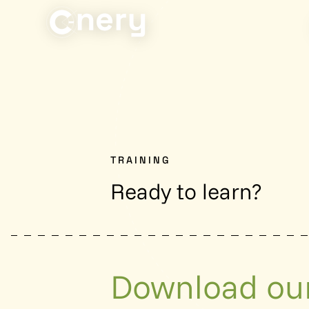
TRAINING
Ready to learn?
Download our